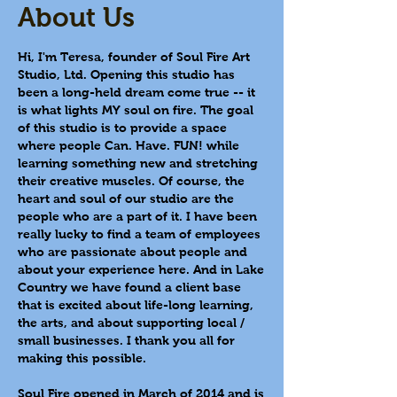
About Us
Hi, I'm Teresa, founder of Soul Fire Art
Studio, Ltd. Opening this studio has
been a long-held dream come true -- it
is what lights MY soul on fire.
The goal
of this studio is to provide a space
where people Can. Have. FUN! while
learning something new and stretching
their creative muscles. Of course, the
heart and soul of our studio are the
people who are a part of it.
I have been
really lucky to find a team of employees
who are passionate about people and
about your experience here. And in Lake
Country we have found a client base
that is excited about life-long learning,
the arts, and about supporting local /
small businesses. I thank you all for
making this possible.
Soul Fire opened in March of 2014 and is