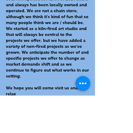
and always has been locally owned and
operated. We are not a chain store,
although we think it's kind of fun that so
many people think we are / should be.
We started as a kiln-fired art studio and
that will always be central to the
projects we offer, but we have added a
variety of non-fired projects as we've
grown. We anticipate the number of and
specific projects we offer to change as
market demands shift and as we
continue to figure out what works in our
setting.
We hope you will come visit us and
relax
636 Main Street, Delafield, WI 53018